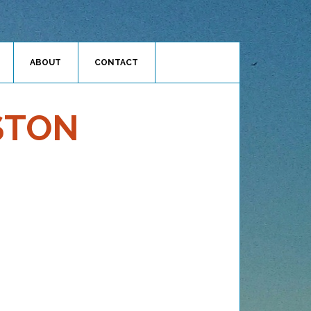
ABOUT
CONTACT
STON