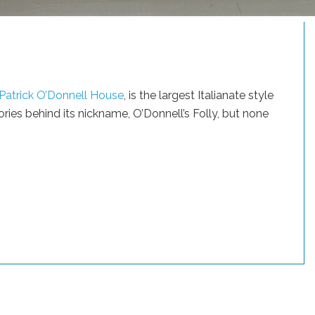
Patrick O’Donnell House
, is the largest Italianate style
ories behind its nickname, O’Donnell’s Folly, but none