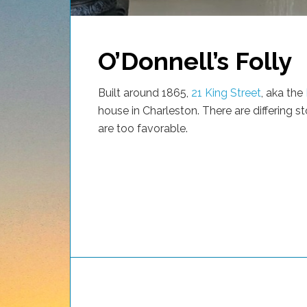
O’Donnell’s Folly
Built around 1865,
21 King Street
, aka the
house in Charleston. There are differing st
are too favorable.