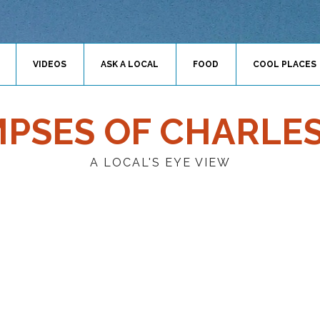
VIDEOS
ASK A LOCAL
FOOD
COOL PLACES
MPSES OF CHARLE
A LOCAL'S EYE VIEW