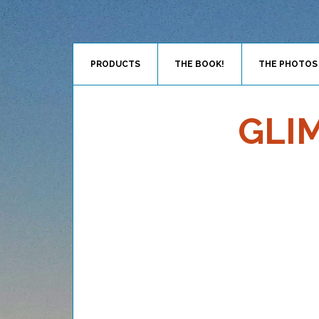
PRODUCTS
THE BOOK!
THE PHOTOS
GLI