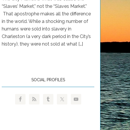
“Slaves’ Market,” not the “Slaves Market.”
That apostrophe makes all the difference
in the world. While a shocking number of
humans were sold into slavery in
Charleston (a very dark period in the City’s
history), they were not sold at what […]
SOCIAL PROFILES