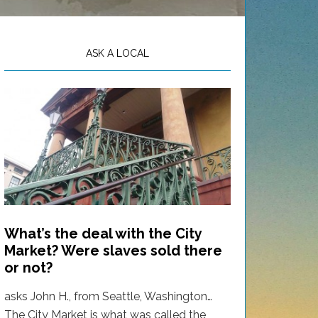
ASK A LOCAL
What’s the deal with the City
Market? Were slaves sold there
or not?
asks John H., from Seattle, Washington…
The City Market is what was called the