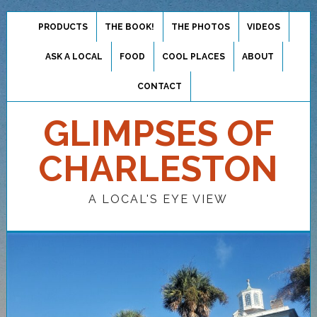
PRODUCTS
THE BOOK!
THE PHOTOS
VIDEOS
ASK A LOCAL
FOOD
COOL PLACES
ABOUT
CONTACT
GLIMPSES OF
CHARLESTON
A LOCAL'S EYE VIEW