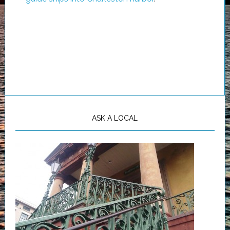
ASK A LOCAL