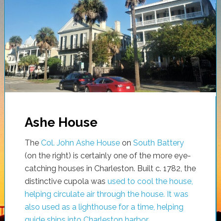
Ashe House
The
Col. John Ashe House
on
South Battery
(on the right) is certainly one of the more eye-
catching houses in Charleston. Built c. 1782, the
distinctive cupola was
used to cool the house,
helping circulate air through the house. It was
also used as a lighthouse for a time, helping
guide ships into Charleston harbor
.