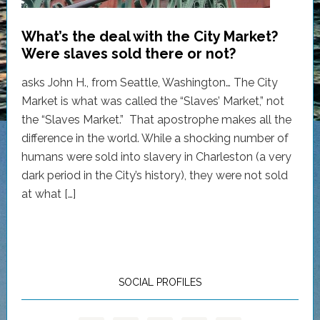
What’s the deal with the City Market?
Were slaves sold there or not?
asks John H., from Seattle, Washington… The City
Market is what was called the “Slaves’ Market,” not
the “Slaves Market.” That apostrophe makes all the
difference in the world. While a shocking number of
humans were sold into slavery in Charleston (a very
dark period in the City’s history), they were not sold
at what […]
SOCIAL PROFILES