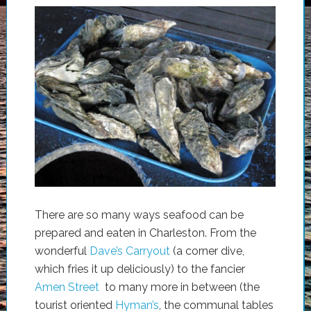
There are so many ways seafood can be
prepared and eaten in Charleston. From the
wonderful
Dave’s Carryout
(a corner dive,
which fries it up deliciously) to the fancier
Amen Street
to many more in between (the
tourist oriented
Hyman’s
, the communal tables