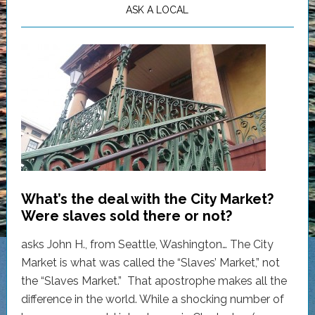
ASK A LOCAL
What’s the deal with the City Market?
Were slaves sold there or not?
asks John H., from Seattle, Washington… The City
Market is what was called the “Slaves’ Market,” not
the “Slaves Market.” That apostrophe makes all the
difference in the world. While a shocking number of