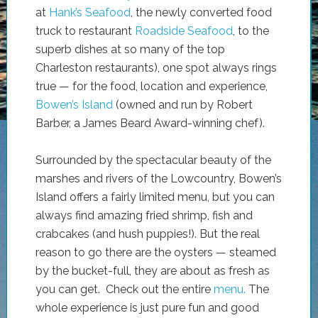
at
Hank’s Seafood
, the newly converted food
truck to restaurant
Roadside Seafood
, to the
superb dishes at so many of the top
Charleston restaurants), one spot always rings
true — for the food, location and experience,
Bowen’s Island
(owned and run by Robert
Barber, a James Beard Award-winning chef).
Surrounded by the spectacular beauty of the
marshes and rivers of the Lowcountry, Bowen’s
Island offers a fairly limited menu, but you can
always find amazing fried shrimp, fish and
crabcakes (and hush puppies!). But the real
reason to go there are the oysters — steamed
by the bucket-full, they are about as fresh as
you can get. Check out the entire
menu.
The
whole experience is just pure fun and good