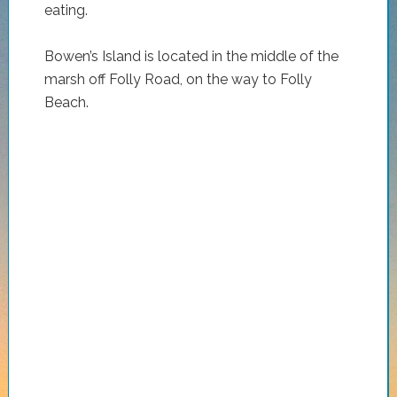
eating.
Bowen’s Island is located in the middle of the
marsh off Folly Road, on the way to Folly
Beach.