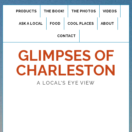
PRODUCTS
THE BOOK!
THE PHOTOS
VIDEOS
ASK A LOCAL
FOOD
COOL PLACES
ABOUT
CONTACT
GLIMPSES OF
CHARLESTON
A LOCAL'S EYE VIEW