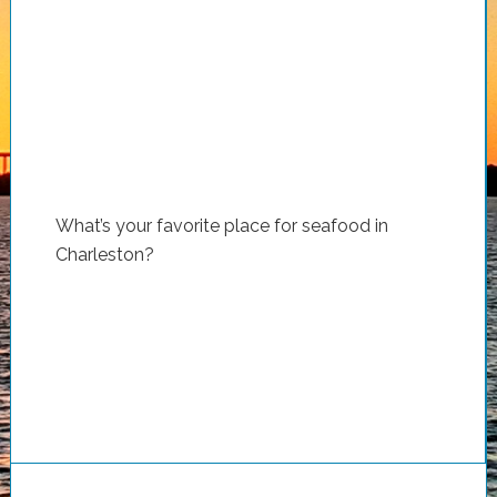
What’s your favorite place for seafood in
Charleston?