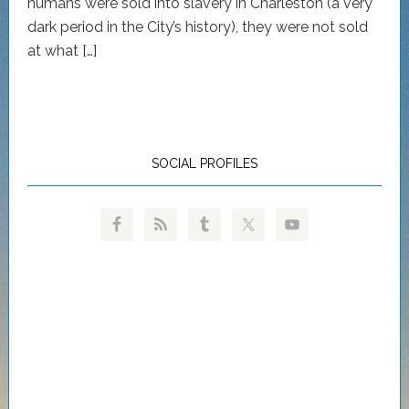
humans were sold into slavery in Charleston (a very
dark period in the City’s history), they were not sold
at what […]
SOCIAL PROFILES