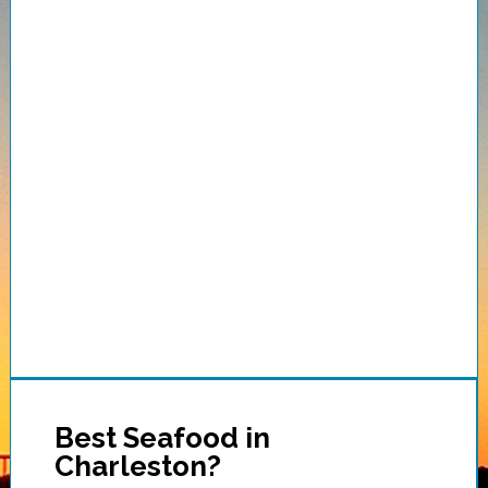
Best Seafood in
Charleston?