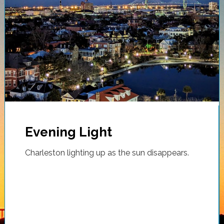
Evening Light
Charleston lighting up as the sun disappears.