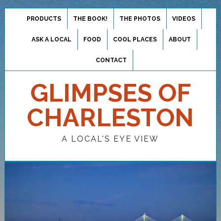
PRODUCTS
THE BOOK!
THE PHOTOS
VIDEOS
ASK A LOCAL
FOOD
COOL PLACES
ABOUT
CONTACT
GLIMPSES OF
CHARLESTON
A LOCAL'S EYE VIEW