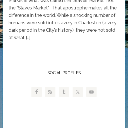
Market is what was called the “Slaves’ Market,” not
the “Slaves Market.” That apostrophe makes all the
difference in the world. While a shocking number of
humans were sold into slavery in Charleston (a very
dark period in the City’s history), they were not sold
at what […]
SOCIAL PROFILES