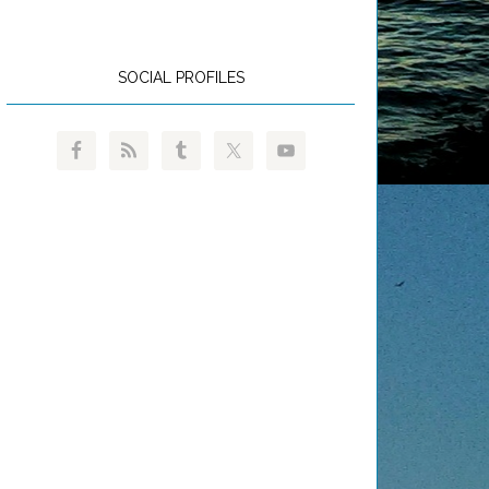
SOCIAL PROFILES