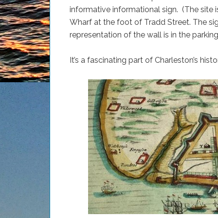
informative informational sign. (The site 
Wharf at the foot of Tradd Street. The si
representation of the wall is in the parking 
It’s a fascinating part of Charleston’s hist