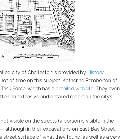
alled city of Charleston is provided by
Historic
a lot of time on this subject. Katherine Pemberton of
 Task Force, which has a
detailed website
. They even
tten an extensive and detailed report on the city’s
ot visible on the streets (a portion is visible in the
 although in their excavations on East Bay Street,
e street surface of what they found, as well as a very