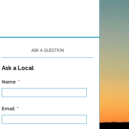
ASK A QUESTION
Ask a Local
Name
*
Email
*