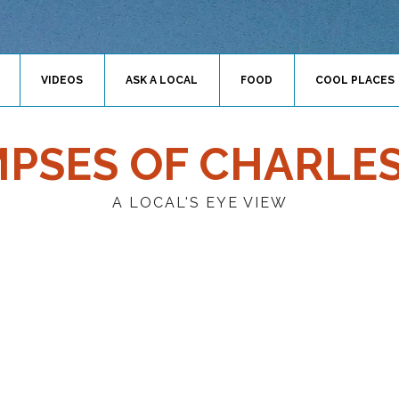
VIDEOS
ASK A LOCAL
FOOD
COOL PLACES
MPSES OF CHARLE
A LOCAL'S EYE VIEW