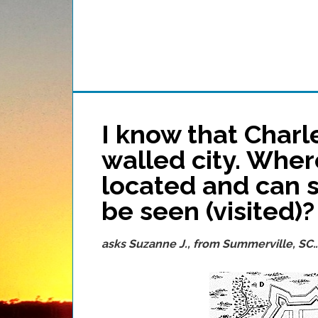
I know that Char
walled city. Wher
located and can so
be seen (visited)?
asks Suzanne J., from Summerville, SC