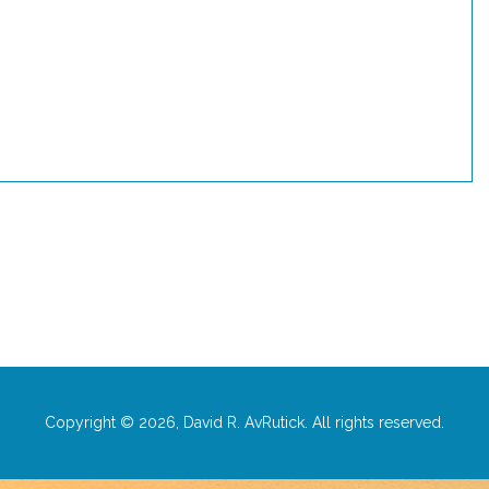
Copyright © 2026, David R. AvRutick. All rights reserved.