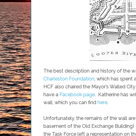
The best description and history of the w
Charleston Foundation
, which has spent 
HCF also chaired the Mayor’s Walled City
have a
Facebook page
. Katherine has wri
wall, which you can find
here
.
Unfortunately, the remains of the wall are n
basement of the Old Exchange Building) —
the Task Force left a representation on th