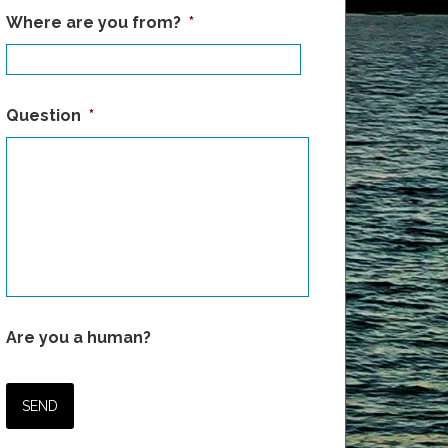
Where are you from?
*
Question
*
Are you a human?
SEND