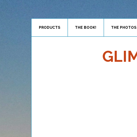
PRODUCTS
THE BOOK!
THE PHOTOS
GLI