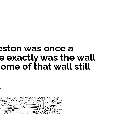
leston was once a
e exactly was the wall
me of that wall still
…