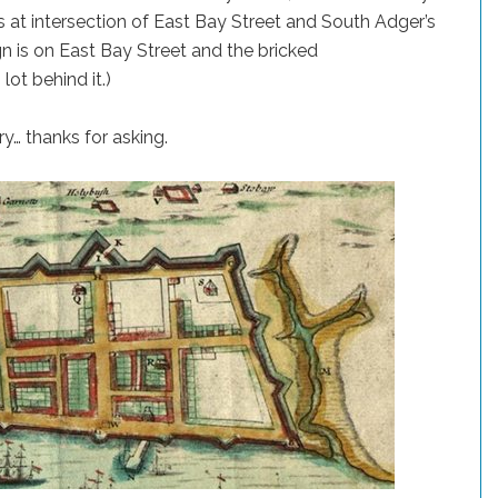
is at intersection of East Bay Street and South Adger’s
gn is on East Bay Street and the bricked
lot behind it.)
ory… thanks for asking.