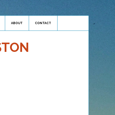
ABOUT
CONTACT
STON