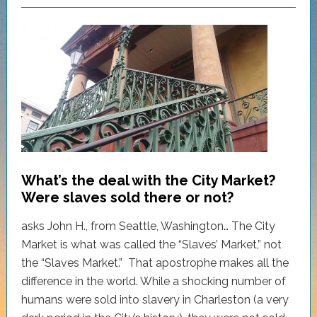
What’s the deal with the City Market?
Were slaves sold there or not?
asks John H., from Seattle, Washington… The City
Market is what was called the “Slaves’ Market,” not
the “Slaves Market.” That apostrophe makes all the
difference in the world. While a shocking number of
humans were sold into slavery in Charleston (a very