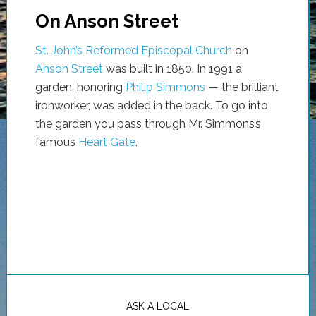
On Anson Street
St. John’s Reformed Episcopal Church
on
Anson Street
was built in 1850. In 1991 a
garden, honoring
Philip Simmons
— the brilliant
ironworker, was added in the back. To go into
the garden you pass through Mr. Simmons’s
famous
Heart Gate
.
ASK A LOCAL