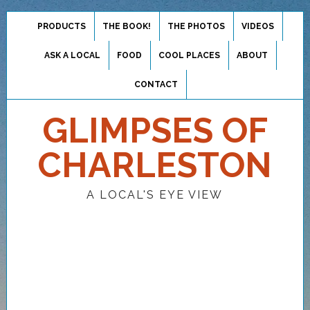
PRODUCTS
THE BOOK!
THE PHOTOS
VIDEOS
ASK A LOCAL
FOOD
COOL PLACES
ABOUT
CONTACT
GLIMPSES OF
CHARLESTON
A LOCAL'S EYE VIEW