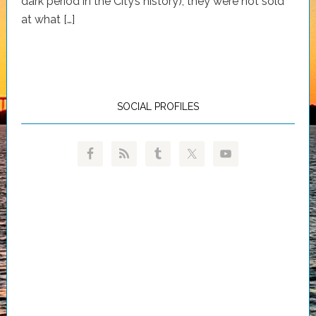
dark period in the City’s history), they were not sold
at what […]
SOCIAL PROFILES