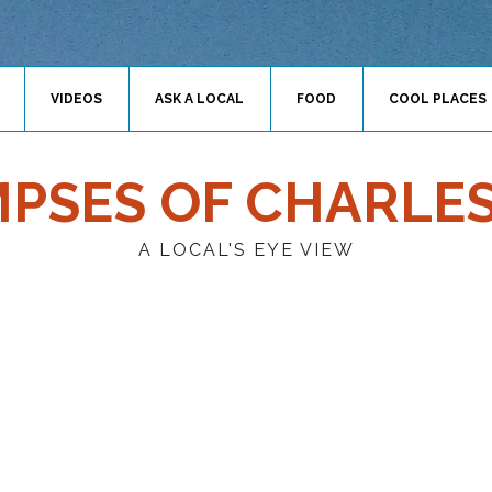
VIDEOS
ASK A LOCAL
FOOD
COOL PLACES
MPSES OF CHARLE
A LOCAL'S EYE VIEW