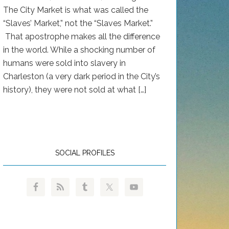
The City Market is what was called the
“Slaves’ Market,” not the “Slaves Market.”
That apostrophe makes all the difference
in the world. While a shocking number of
humans were sold into slavery in
Charleston (a very dark period in the City’s
history), they were not sold at what […]
SOCIAL PROFILES