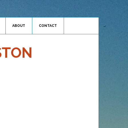
ABOUT
CONTACT
STON