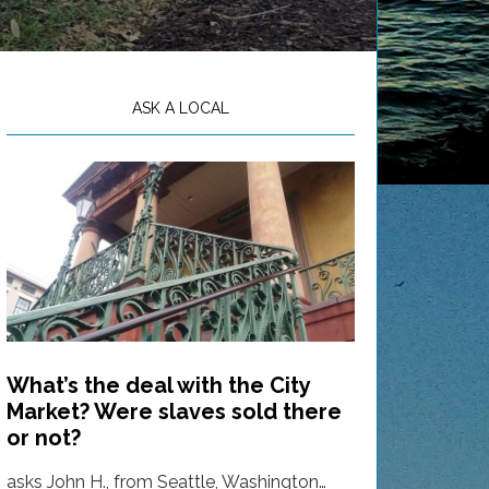
ASK A LOCAL
What’s the deal with the City
Market? Were slaves sold there
or not?
asks John H., from Seattle, Washington…