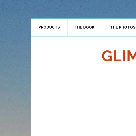
PRODUCTS
THE BOOK!
THE PHOTOS
GLI