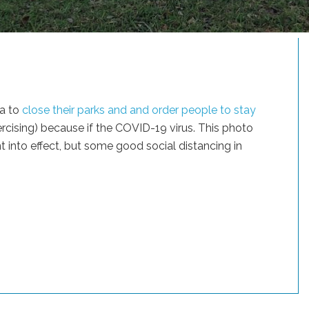
na to
close their parks and and order people to stay
ercising) because if the COVID-19 virus. This photo
 into effect, but some good social distancing in