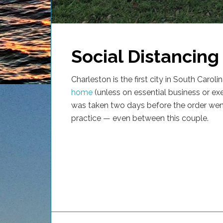
Social Distancing
Charleston is the first city in South Caroli
home
(unless on essential business or ex
was taken two days before the order went
practice — even between this couple.