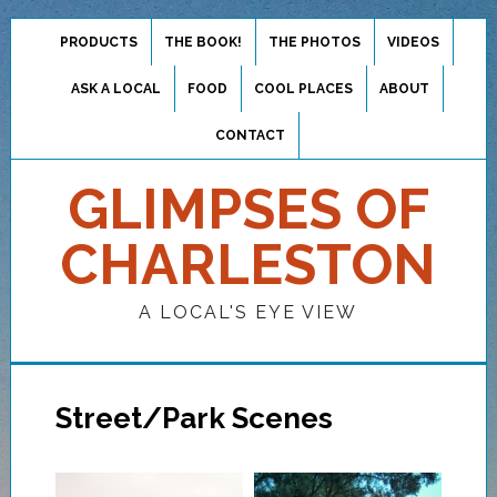
PRODUCTS
THE BOOK!
THE PHOTOS
VIDEOS
ASK A LOCAL
FOOD
COOL PLACES
ABOUT
CONTACT
GLIMPSES OF
CHARLESTON
A LOCAL'S EYE VIEW
Street/Park Scenes