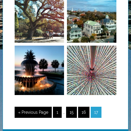
« Previous Page
1
…
15
16
17